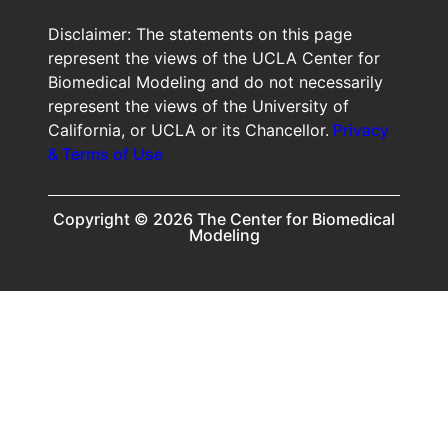
Disclaimer: The statements on this page
represent the views of the UCLA Center for
Biomedical Modeling and do not necessarily
represent the views of the University of
California, or UCLA or its Chancellor.
Privacy
& Terms of Use
Copyright © 2026 The Center for Biomedical
Modeling