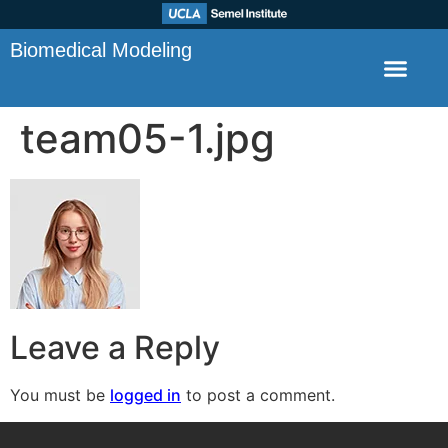
Biomedical Modeling
team05-1.jpg
Leave a Reply
You must be
logged in
to post a comment.