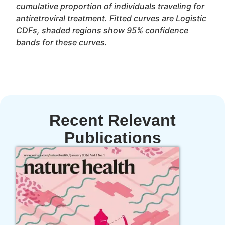
cumulative proportion of individuals traveling for
antiretroviral treatment. Fitted curves are Logistic
CDFs, shaded regions show 95% confidence
bands for these curves.
Recent Relevant
Publications