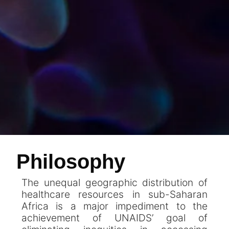
Philosophy
The unequal geographic distribution of
healthcare resources in sub-Saharan
Africa is a major impediment to the
achievement of UNAIDS’ goal of