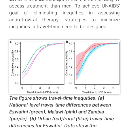
access treatment than men. To achieve UNAIDS’
goal of eliminating inequities in accessing
antiretroviral therapy, strategies to minimize
inequities in travel-time need to be designed.
The figure shows travel-time inequities.
(a)
National-level travel-time differences between
Eswatini (green), Malawi (pink) and Zambia
(purple).
(b)
Urban (red)/rural (blue) travel-time
differences for Eswatini. Dots show the