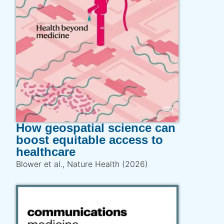
How geospatial science can
boost equitable access to
healthcare
Blower et al., Nature Health (2026)