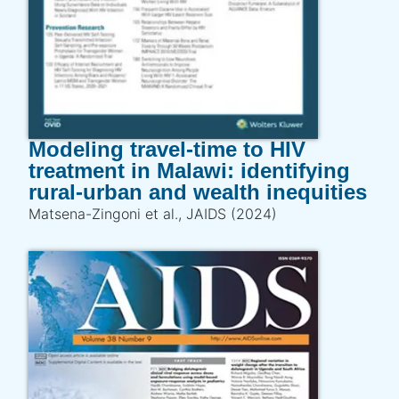
Modeling travel-time to HIV
treatment in Malawi: identifying
rural-urban and wealth inequities
Matsena-Zingoni et al., JAIDS (2024)