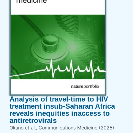
Analysis of travel-time to HIV
treatment insub-Saharan Africa
reveals inequities inaccess to
antiretrovirals
Okano et al., Communications Medicine (2025)