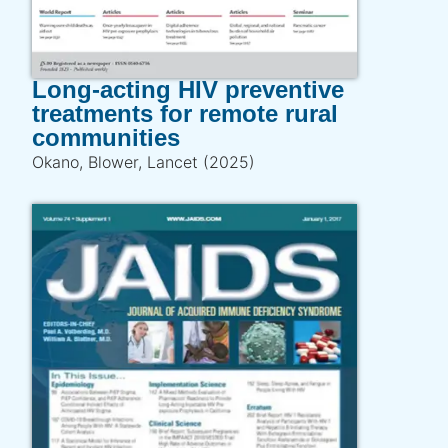
Long-acting HIV preventive
treatments for remote rural
communities
Okano, Blower, Lancet (2025)