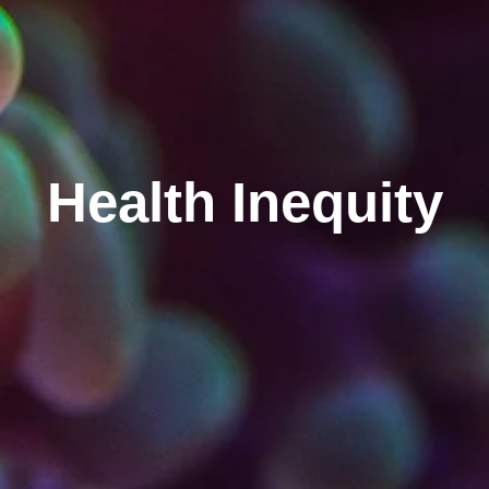
Health Inequity