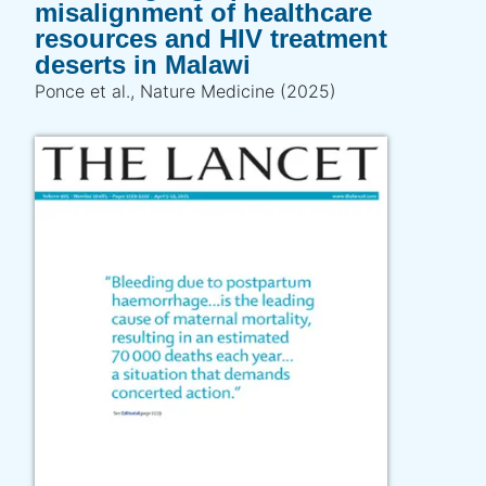
misalignment of healthcare
resources and HIV treatment
deserts in Malawi
Ponce et al., Nature Medicine (2025)