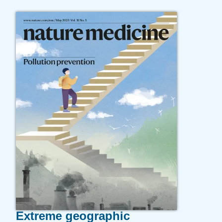
Extreme geographic