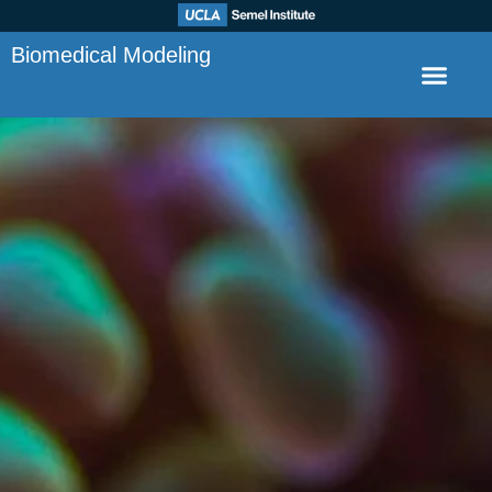
Biomedical Modeling