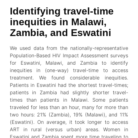
Identifying travel-time
inequities in Malawi,
Zambia, and Eswatini
We used data from the nationally-representative
Population-Based HIV Impact Assessment surveys
for Eswatini, Malawi, and Zambia to identify
inequities in (one-way) travel-time to access
treatment. We found considerable inequities.
Patients in Eswatini had the shortest travel-times;
patients in Zambia had slightly shorter travel-
times than patients in Malawi. Some patients
traveled for less than an hour, many for more than
two hours: 21% (Zambia), 19% (Malawi), and 11%
(Eswatini). On average, it took longer to access
ART in rural (versus urban) areas. Women in
Eswatini and Zambia spent more time traveling to