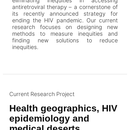
eliminating inequities in accessing
antiretroviral therapy – a cornerstone of
its recently announced strategy for
ending the HIV pandemic. Our current
research focuses on designing new
methods to measure inequities and
finding new solutions to reduce
inequities.
Current Research Project
Health geographics, HIV
epidemiology and
medical deserts