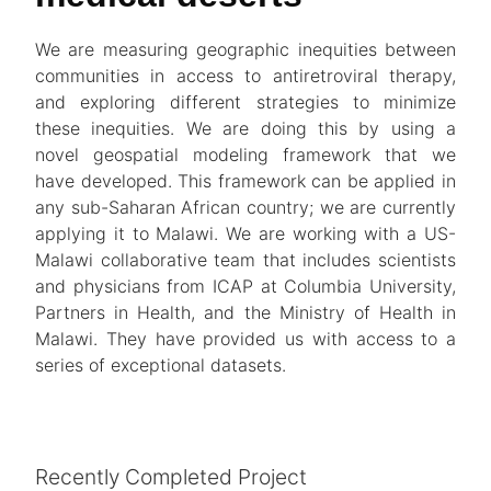
We are measuring geographic inequities between
communities in access to antiretroviral therapy,
and exploring different strategies to minimize
these inequities. We are doing this by using a
novel geospatial modeling framework that we
have developed. This framework can be applied in
any sub-Saharan African country; we are currently
applying it to Malawi. We are working with a US-
Malawi collaborative team that includes scientists
and physicians from ICAP at Columbia University,
Partners in Health, and the Ministry of Health in
Malawi. They have provided us with access to a
series of exceptional datasets.
Recently Completed Project