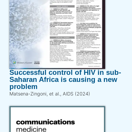
Successful control of HIV in sub-
Saharan Africa is causing a new
problem
Matsena-Zingoni, et al., AIDS (2024)