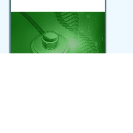
Geospatial investigations in
Colombia reveal variations in the
distribution of mood and
psychotic disorders
Song et al., Communications Medicine (2024)