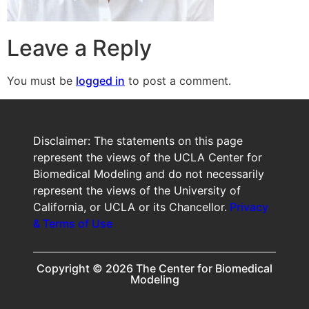
Leave a Reply
You must be
logged in
to post a comment.
Disclaimer: The statements on this page
represent the views of the UCLA Center for
Biomedical Modeling and do not necessarily
represent the views of the University of
California, or UCLA or its Chancellor.
Privacy
& Terms of Use
Copyright © 2026 The Center for Biomedical
Modeling