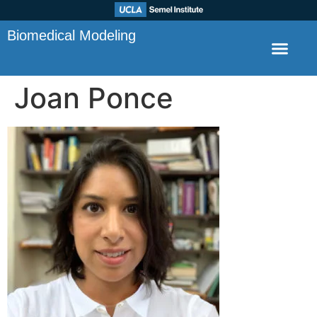
Biomedical Modeling
Joan Ponce